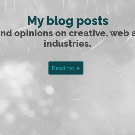
My blog posts
nd opinions on creative, web 
industries.
Read more