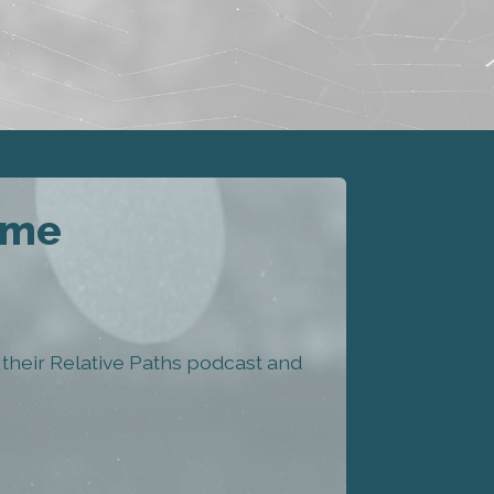
eme
heir Relative Paths podcast and