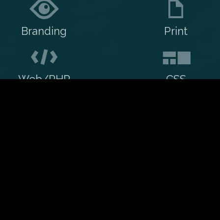
Branding
Print
Web/PHP
CSS
Contact me
My resume
ject?
Services
ork with me.
Creative
WordPress
Creative, Web and
nsultant. I've also