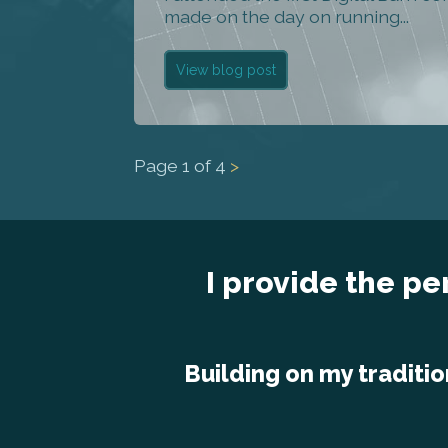
made on the day on running...
View blog post
Page
1
of
4
>
I provide the pe
Building on my traditio