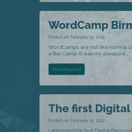
WordCamp Birm
Posted on: February 13, 2015
WordCamps are not like normal c
a Bar Camp. It was my pleasure...
View blog post
The first Digita
Posted on: February 12, 2012
I attended the first Digital Barn