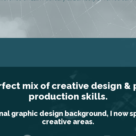
rfect mix of creative design &
production skills.
nal graphic design background, I now s
creative areas.