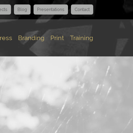
ects
Blog
Presentations
Contact
ress
Branding
Print
Training