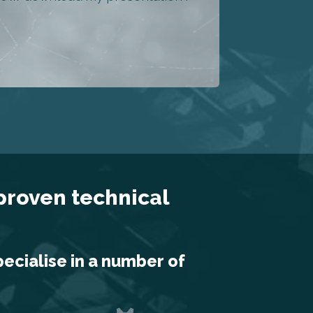
 proven technical
pecialise in a number of