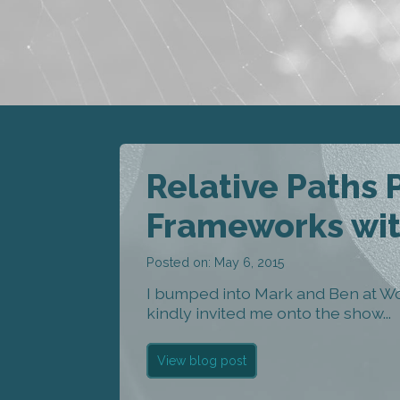
Relative Paths
Frameworks wit
Posted on: May 6, 2015
I bumped into Mark and Ben at W
kindly invited me onto the show...
View blog post