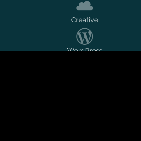
Creative
WordPress
Want to talk over a potential pro
Drop me a message
if you'd like to w
I charge sensible rates and take on 
WordPress projects as a freelancer/co