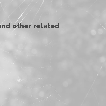
and other related