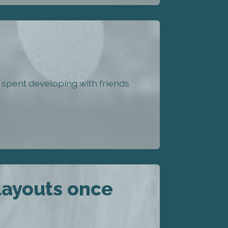
spent developing with friends
layouts once