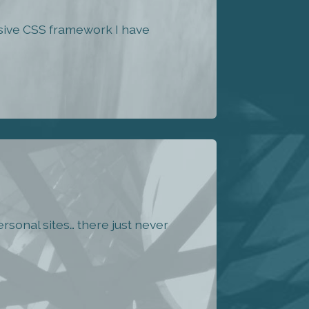
nsive CSS framework I have
rsonal sites… there just never