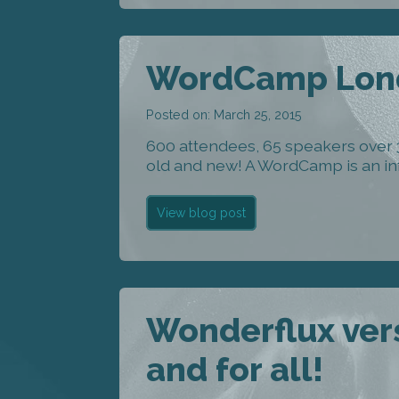
WordCamp Lond
Posted on: March 25, 2015
600 attendees, 65 speakers over
old and new! A WordCamp is an inf
View blog post
Wonderflux vers
and for all!