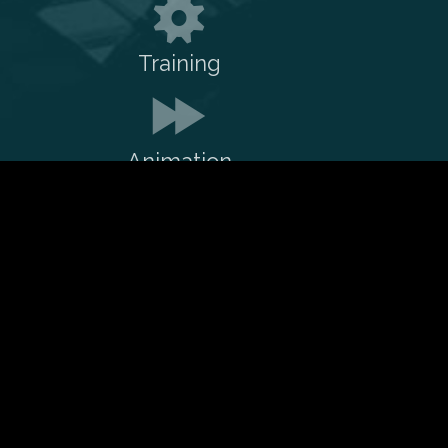
Training
Animation
Reach out to me on:
LinkedIn
Twitter
Github