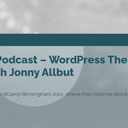
 Podcast – WordPress Th
h Jonny Allbut
ordCamp Birmingham 2015, where they told me about t