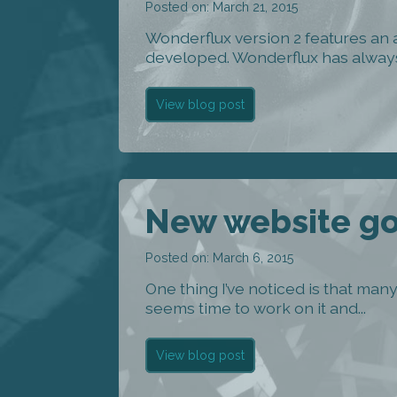
Posted on: March 21, 2015
Wonderflux version 2 features an
developed. Wonderflux has always
View blog post
New website goe
Posted on: March 6, 2015
One thing I’ve noticed is that ma
seems time to work on it and...
View blog post