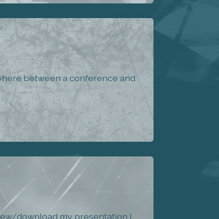
mewhere between a conference and
 view/download my presentation I