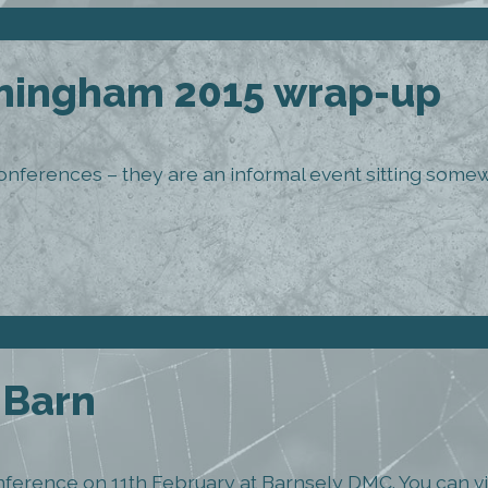
ingham 2015 wrap-up
onferences – they are an informal event sitting so
l Barn
 conference on 11th February at Barnsely DMC. You can