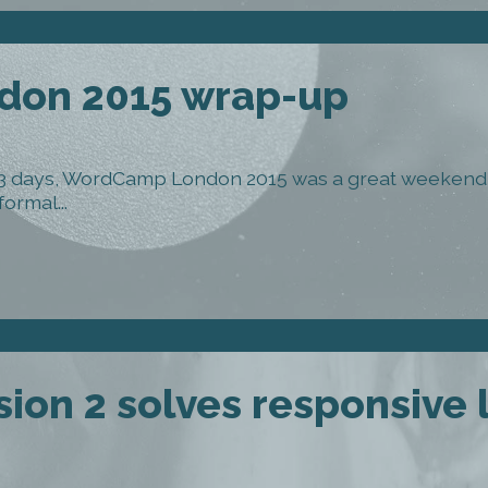
on 2015 wrap-up
 3 days, WordCamp London 2015 was a great weekend 
ormal...
ion 2 solves responsive 