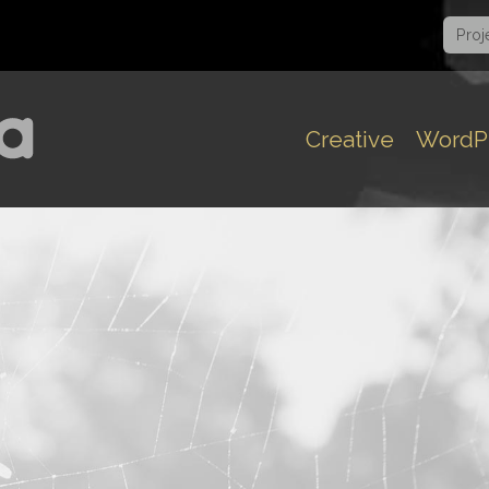
Proj
Creative
WordP