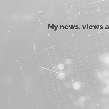
My news, views a