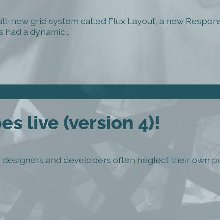
 all-new grid system called Flux Layout, a new Respo
 had a dynamic...
s live (version 4)!
ny designers and developers often neglect their own pe