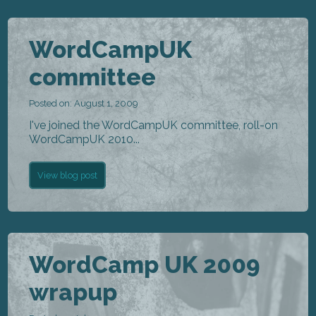
WordCampUK
committee
Posted on: August 1, 2009
I've joined the WordCampUK committee, roll-on
WordCampUK 2010...
View blog post
WordCamp UK 2009
wrapup