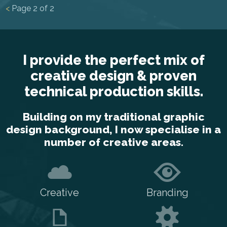
<
Page
2
of
2
I provide the perfect mix of
creative design & proven
technical production skills.
Building on my traditional graphic
design background, I now specialise in a
number of creative areas.
Creative
Branding