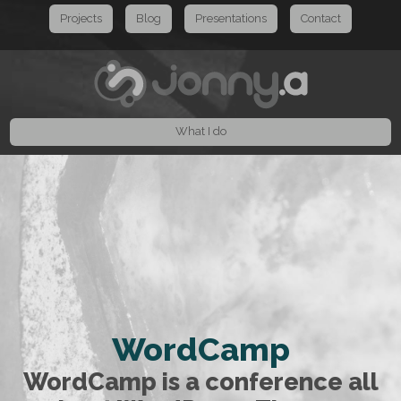
Projects
Blog
Presentations
Contact
What I do
WordCamp
WordCamp is a conference all