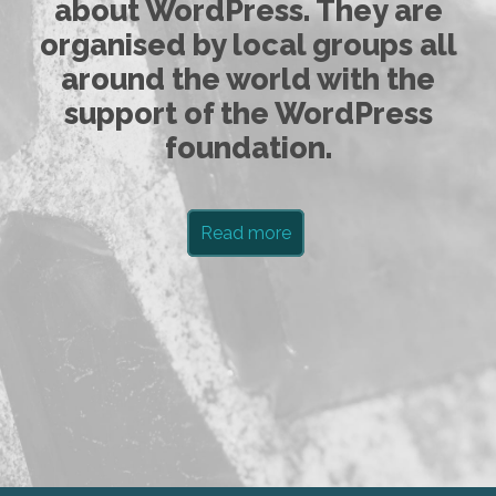
about WordPress. They are
organised by local groups all
around the world with the
support of the WordPress
foundation.
Read more