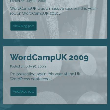
Posted on: July 20, 2009
WordCampUK was a massive success this year -
roll on WordCampUK 2010...
View blog post
WordCampUK 2009
Posted on: July 18, 2009
I'm presenting again this year at the UK
WordPress conference...
View blog post