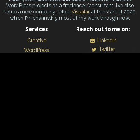
WordPress projects as a freelancer/consultant. I've also
setup a new company called
Visualar
at the start of 2020,
which I'm channeling most of my work through now.
Services
Reach out to me on:
Creative
LinkedIn
Twitter
WordPress
Github
Branding
WordPress.org
Print
Training
Personal projects
All content ©1998 - 2026 Jonny Allbut – Freelance Designer/
Visualar
Ltd.
and/or respective copyright owners.
Lovengly hand-crafted with
WordPress
, responsive web design &
Wonderflux
in Birmingham, UK