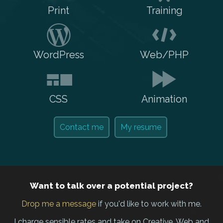
Print
Training
WordPress
Web/PHP
CSS
Animation
Contact me
My resume
Want to talk over a potential project?
Drop me a message
if you'd like to work with me.
I charge sensible rates and take on Creative, Web and