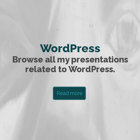
WordPress
Browse all my presentations
related to WordPress.
Read more