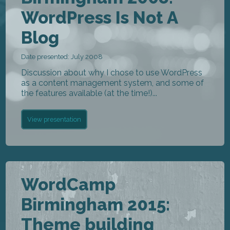
WordPress Is Not A
Blog
Date presented: July 2008
Discussion about why I chose to use WordPress
as a content management system, and some of
the features available (at the time!)...
View presentation
WordCamp
Birmingham 2015:
Theme building