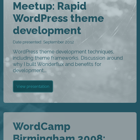
Meetup: Rapid
WordPress theme
development
Date presented: September 2012
WordPress theme development techniques,
including theme frameworks. Discussion around
why I built Wonderflux and benefits for
development...
View presentation
WordCamp
Birmingham 2008: