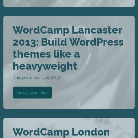
WordCamp Lancaster
2013: Build WordPress
themes like a
heavyweight
Date presented: July 2013
View presentation
WordCamp London