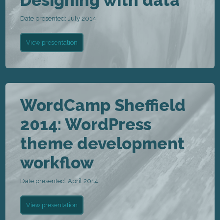
Designing with data
Date presented: July 2014
View presentation
WordCamp Sheffield
2014: WordPress
theme development
workflow
Date presented: April 2014
View presentation