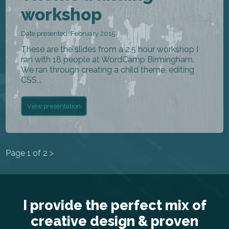
workshop
Date presented: February 2015
These are the slides from a 2.5 hour workshop I
ran with 18 people at WordCamp Birmingham.
We ran through creating a child theme, editing
CSS...
View presentation
Page
1
of
2
>
I provide the perfect mix of
creative design & proven