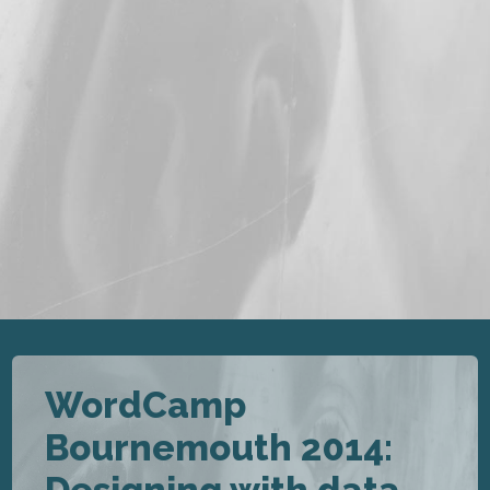
WordCamp
Bournemouth 2014: