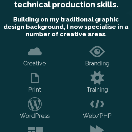
technical production skills.
Building on my traditional graphic
design background, I now specialise in a
number of creative areas.
Creative
Branding
Print
Training
WordPress
Web/PHP