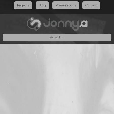
Projects
Blog
Presentations
Contact
What I do