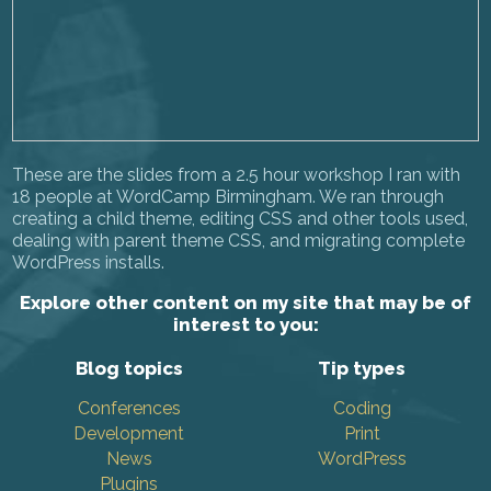
These are the slides from a 2.5 hour workshop I ran with
18 people at WordCamp Birmingham. We ran through
creating a child theme, editing CSS and other tools used,
dealing with parent theme CSS, and migrating complete
WordPress installs.
Explore other content on my site that may be of
interest to you:
Blog topics
Tip types
Conferences
Coding
Development
Print
News
WordPress
Plugins