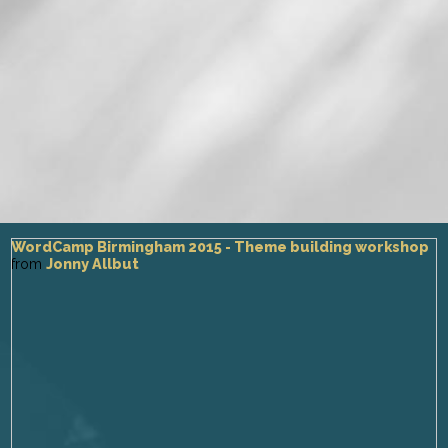
WordCamp Birmingham 2015 - Theme building workshop
from
Jonny Allbut