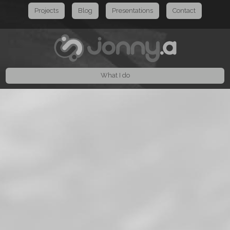
Projects
Blog
Presentations
Contact
What I do