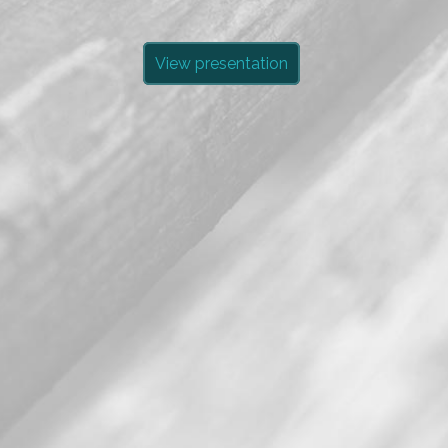
View presentation