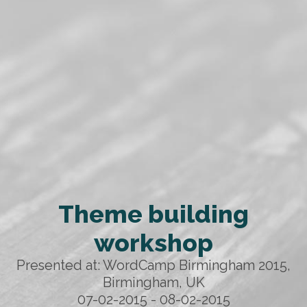
Theme building
workshop
Presented at: WordCamp Birmingham 2015,
Birmingham, UK
07-02-2015 - 08-02-2015