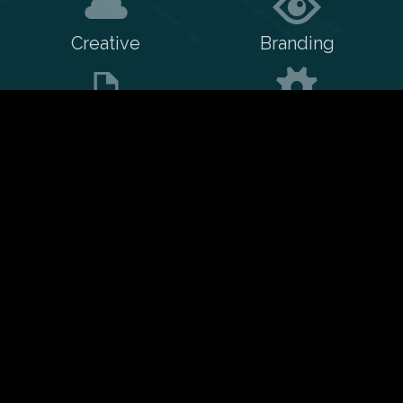
Creative
Branding
Print
Training
WordPress
Web/PHP
CSS
Animation
Contact me
My resume