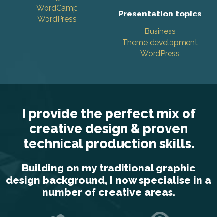
WordCamp
Presentation topics
WordPress
Business
Theme development
WordPress
I provide the perfect mix of
creative design & proven
technical production skills.
Building on my traditional graphic
design background, I now specialise in a
number of creative areas.